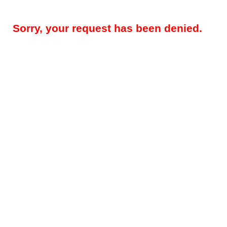
Sorry, your request has been denied.